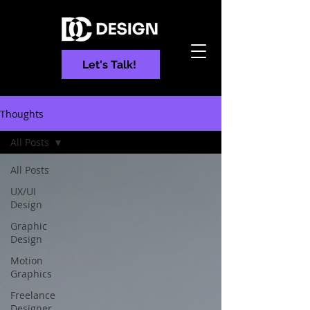
Let's Talk!
Thoughts
All Posts
All Posts
UX/UI
Design
Graphic
Design
Motion
Graphics
Freelance
Designer