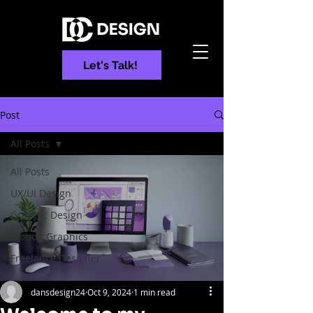
Let's Talk!
Post
All Posts
All Posts
UX/UI Design
Graphic Design
Motion Graphics
Freelance Designer
dansdesign24
Oct 9, 2024
1 min read