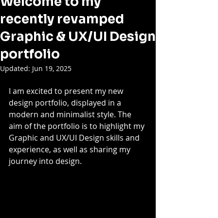
Welcome to my
recently revamped
Graphic & UX/UI Design
portfolio
Updated:
Jun 19, 2025
I am excited to present my new 
design portfolio, displayed in a 
modern and minimalist style. The 
aim of the portfolio is to highlight my 
Graphic and UX/UI Design skills and 
experience, as well as sharing my 
journey into design. 