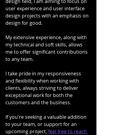
design field, I am aiming to focus on 
user experience and user interface 
design projects with an emphasis on 
design for good. 
My extensive experience, along with 
my technical and soft skills, allows 
me to offer significant contributions 
to any team.
I take pride in my responsiveness 
and flexibility when working with 
clients, always striving to deliver 
exceptional work for both the 
customers and the business.
If you're seeking a valuable addition 
to your team, or support for an 
upcoming project, 
feel free to reach 