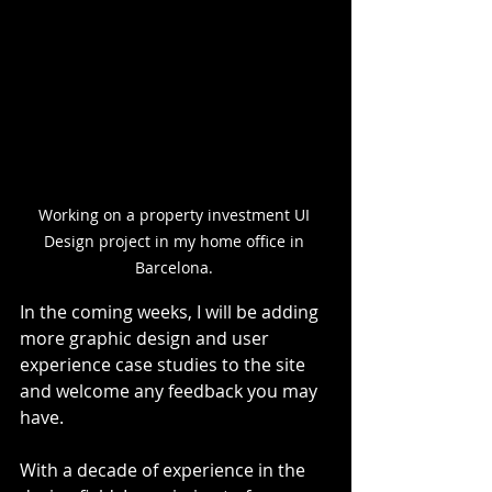
Working on a property investment UI 
Design project in my home office in 
Barcelona. 
In the coming weeks, I will be adding 
more graphic design and user 
experience case studies to the site 
and welcome any feedback you may 
have.
With a decade of experience in the 