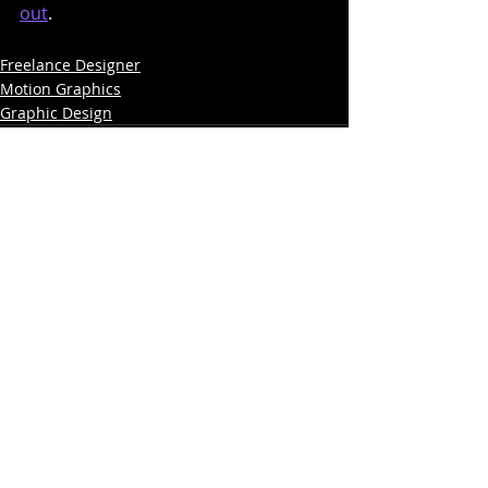
out
.
Freelance Designer
Motion Graphics
Graphic Design
Comments
Write a comment...