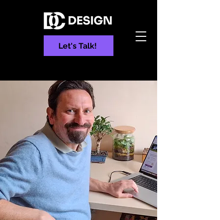
Let's Talk!