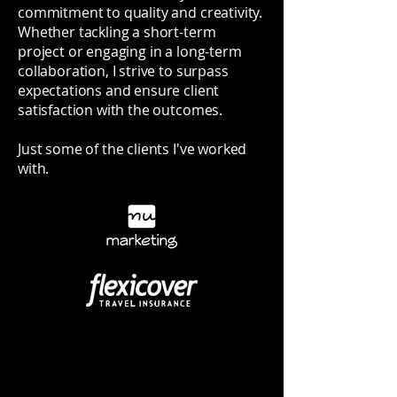
commitment to quality and creativity.
Whether tackling a short-term
project or engaging in a long-term
collaboration, I strive to surpass
expectations and ensure client
satisfaction with the outcomes.
Just some of the clients I've worked
with.