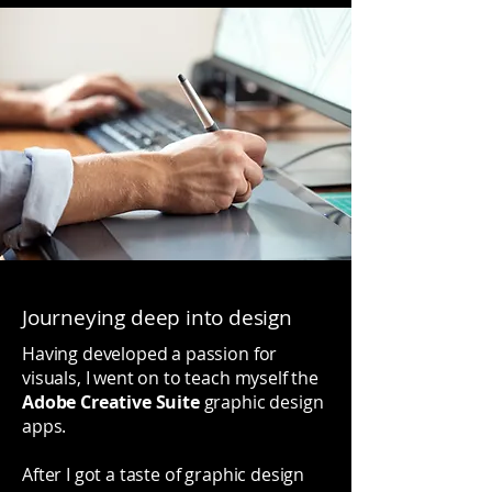
Journeying deep into design
Having developed a passion for
visuals, I went on to teach myself the
Adobe Creative Suite
graphic design
apps.
After I got a taste of graphic design