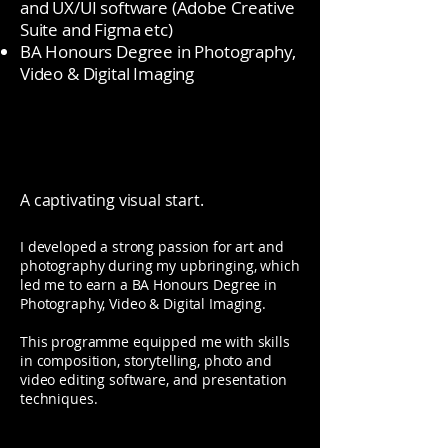
and UX/UI software (Adobe Creative
Suite and Figma etc)
BA Honours Degree in Photography,
Video & Digital Imaging
A captivating visual start.
I developed a strong passion for art and
photography during my upbringing, which
led me to earn a BA Honours Degree in
Photography, Video & Digital Imaging.
This programme equipped me with skills
in composition, storytelling, photo and
video editing software, and presentation
techniques.