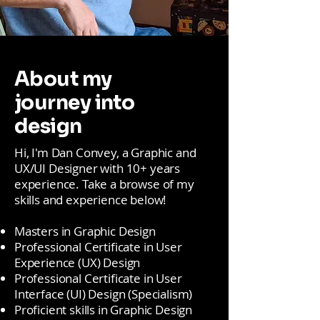
About my
journey into
design
Hi, I'm Dan Convey, a Graphic and
UX/UI Designer with 10+ years
experience. Take a browse of my
skills and experience below!
Masters in Graphic Design
Professional Certificate in User
Experience (UX) Design
Professional Certificate in User
Interface (UI) Design (Specialism)
Proficient skills in Graphic Design