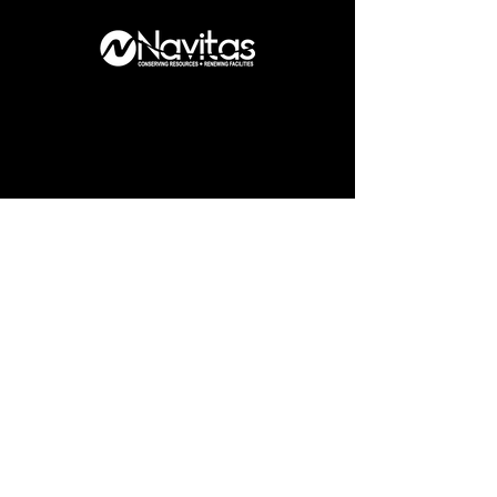
What am I like
to work with?
As a professional designer, I take
pride in my commitment to each
project.
My careful approach allows me to
fully grasp the needs of my clients,
audiences, and users, while my