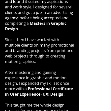
and found it suited my aspirations
and work style, I designed for several
clients and got a job in an advertising
agency, before being accepted and
completing a
Masters in Graphic
Design
.
Since then I have worked with
multiple clients on many promotional
and branding projects from print and
web projects through to creating
motion graphics.
After mastering and gaining
experience in graphic and motion
design, I expanded my skillset once
more with a
Professional Certificate
in User Experience (UX) Design.
This taught me the whole design
process for user experience design