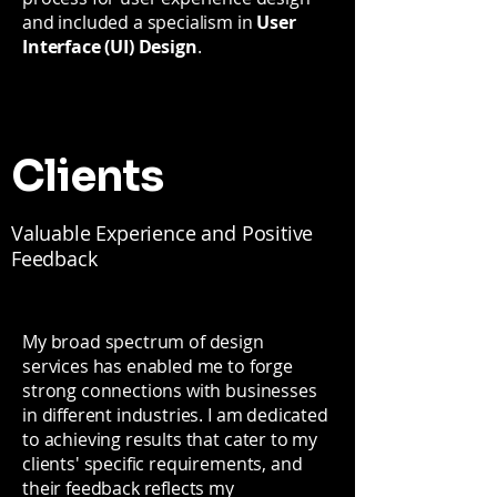
and included a specialism in
User
Interface (UI) Design
.
Clients
Valuable Experience and Positive
Feedback
My broad spectrum of design
services has enabled me to forge
strong connections with businesses
in different industries. I am dedicated
to achieving results that cater to my
clients' specific requirements, and
their feedback reflects my