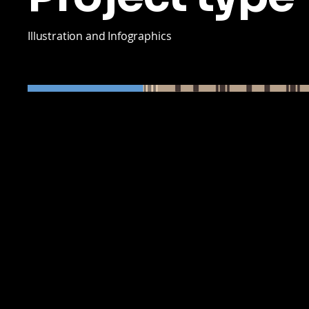
Illustration and Infographics