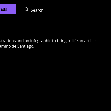
Talk!
strations and an infographic to bring to life an article
Camino de Santiago.