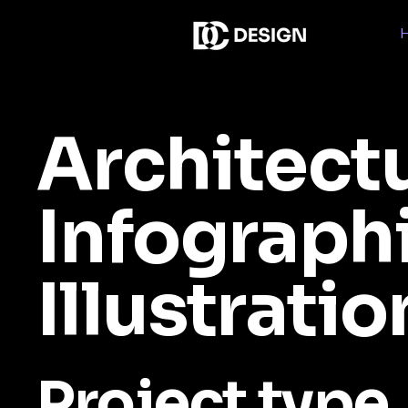
Architect
Infograph
Illustratio
Project type