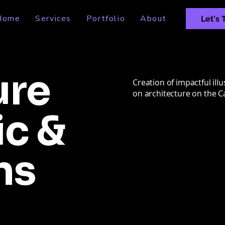
Home
Services
Portfolio
About
Let's 
ure
Creation of impactful illu
on architecture on the 
ic &
ns